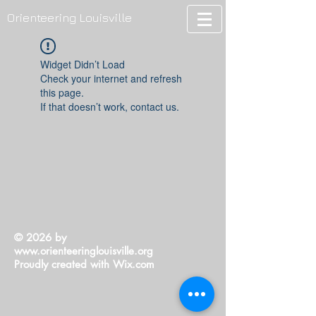
Orienteering Louisville
Widget Didn’t Load
Check your internet and refresh
this page.
If that doesn’t work, contact us.
© 2026 by
www.orienteeringlouisville.org
Proudly created with
Wix.com