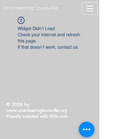
Orienteering Louisville
Widget Didn’t Load
Check your internet and refresh
this page.
If that doesn’t work, contact us.
© 2026 by
www.orienteeringlouisville.org
Proudly created with
Wix.com