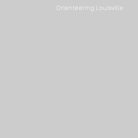
Orienteering Louisville