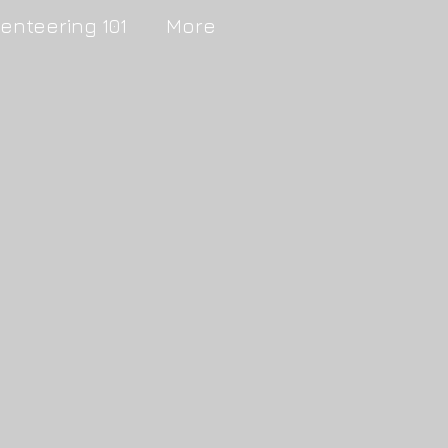
ienteering 101
More