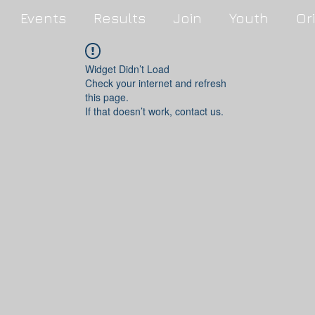
Events
Results
Join
Youth
Or
Widget Didn’t Load
Check your internet and refresh
this page.
If that doesn’t work, contact us.