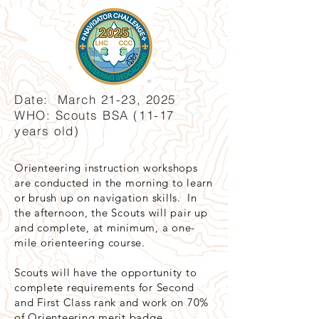
Date: March 21-23, 2025
WHO: Scouts BSA (11-17
years old)
Orienteering instruction workshops
are conducted in the morning to learn
or brush up on navigation skills. In
the afternoon, the Scouts will pair up
and complete, at minimum, a one-
mile orienteering course.
Scouts will have the opportunity to
complete requirements for Second
and First Class rank and work on 70%
of Orienteering merit badge.