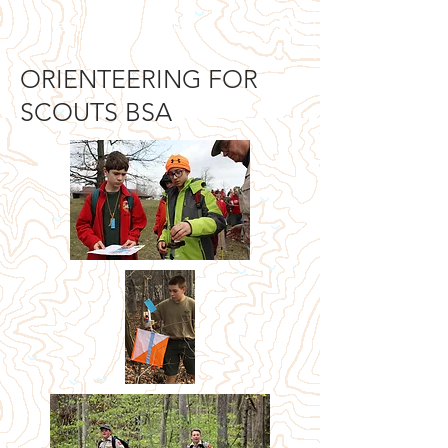
Orienteering Louisville
ORIENTEERING FOR
SCOUTS BSA