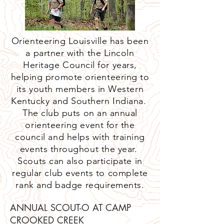
Orienteering Louisville has been
a partner with the Lincoln
Heritage Council for years,
helping promote orienteering to
its youth members in Western
Kentucky and Southern Indiana.
The club puts on an annual
orienteering event for the
council and helps with training
events throughout the year.
Scouts can also participate in
regular club events to complete
rank and badge requirements.
ANNUAL SCOUT-O AT CAMP
CROOKED CREEK