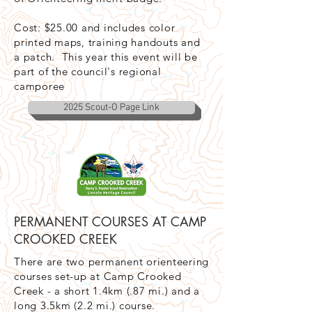
Cost: $25.00 and includes color
printed maps, training handouts and
a patch. This year this event will be
part of the council's regional
camporee
2025 Scout-O Page Link
PERMANENT COURSES AT CAMP
CROOKED CREEK
There are two permanent orienteering
courses set-up at Camp Crooked
Creek - a short 1.4km (.87 mi.) and a
long 3.5km (2.2 mi.) course.