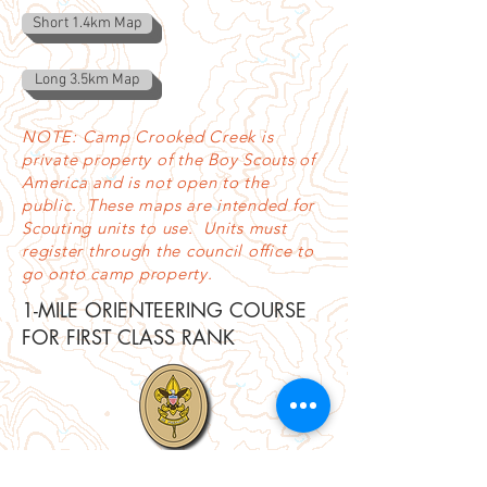
Short 1.4km Map
Long 3.5km Map
NOTE: Camp Crooked Creek is
private property of the Boy Scouts of
America and is not open to the
public. These maps are intended for
Scouting units to use. Units must
register through the council office to
go onto camp property.
1-MILE ORIENTEERING COURSE
FOR FIRST CLASS RANK
Scouts needing to complete a 1-mile