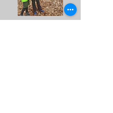
Locator Map
I need GPS directions! (Click
Me)
© 2026 by
www.orienteeringlouisville.org
Proudly created with
Wix.com