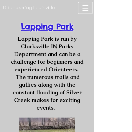
Orienteering Louisville
Lapping Park
Lapping Park is run by
Clarksville IN Parks
Department and can be a
challenge for beginners and
experienced Orienteers.
The numerous trails and
gullies along with the
constant flooding of Silver
Creek makes for exciting
events.