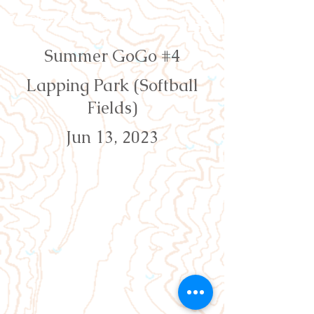
Orienteering Louisville
Summer GoGo #4
Lapping Park (Softball
Fields)
Jun 13, 2023