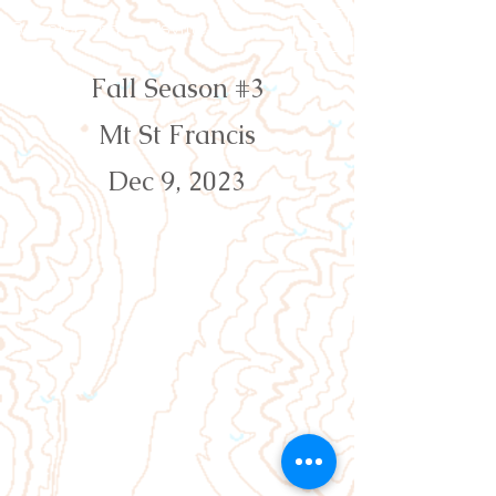
Orienteering Louisville
Fall Season #3
Mt St Francis
Dec 9, 2023