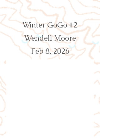
Orienteering Louisville
Winter GoGo #2
Wendell Moore
Feb 8, 2026