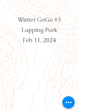
Orienteering Louisville
Winter GoGo #3
Lapping Park
Feb 11, 2024