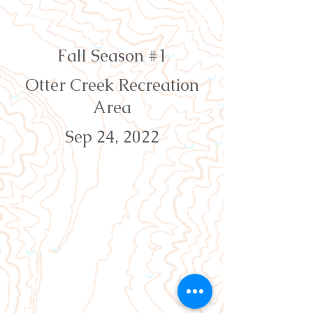
Orienteering Louisville
Fall Season #1
Otter Creek Recreation
Area
Sep 24, 2022