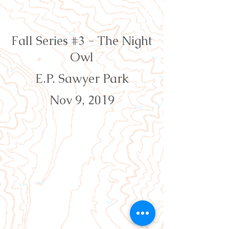
Orienteering Louisville
Fall Series #3 - The Night
Owl
E.P. Sawyer Park
Nov 9, 2019