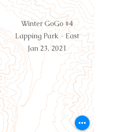
Orienteering Louisville
Winter GoGo #4
Lapping Park - East
Jan 23, 2021