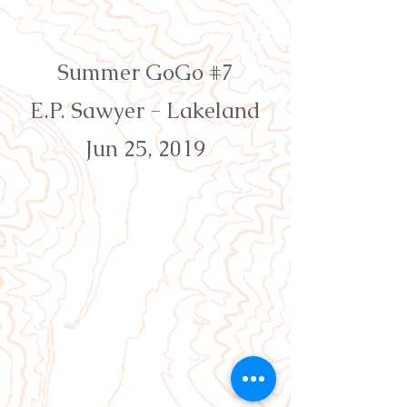
Orienteering Louisville
Summer GoGo #7
E.P. Sawyer - Lakeland
Jun 25, 2019