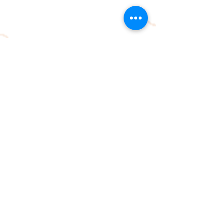
© 2026 by
www.orienteeringlouisville.org
Proudly created with
Wix.com