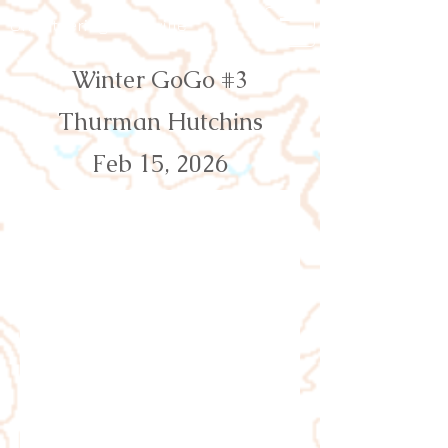
Orienteering Louisville
Winter GoGo #3
Thurman Hutchins
Feb 15, 2026