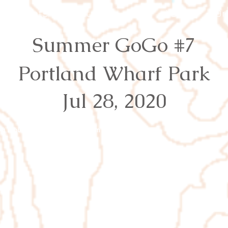
Events
Results
Join
Youth
Or
Summer GoGo #7
Portland Wharf Park
Jul 28, 2020
rg
Proudly created with
Wix.com