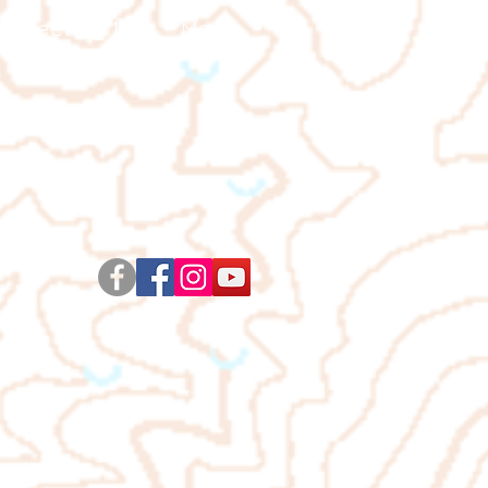
ienteering 101
More