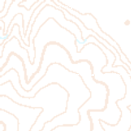
Orienteering Louisville
© 2026 by
www.orienteeringlouisville.o