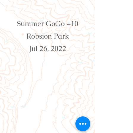
Orienteering Louisville
Summer GoGo #10
Robsion Park
Jul 26, 2022