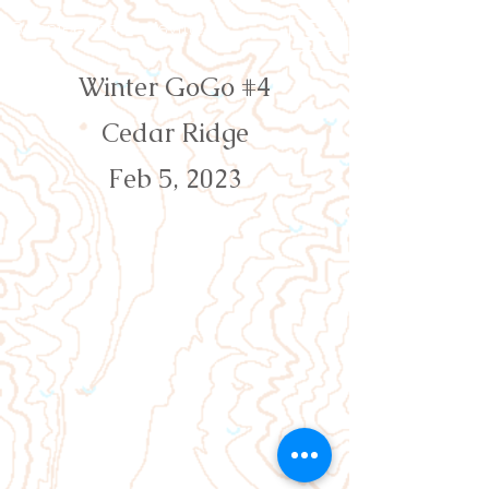
Orienteering Louisville
Winter GoGo #4
Cedar Ridge
Feb 5, 2023