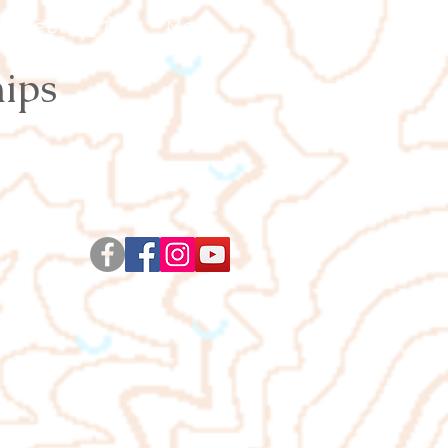
ienteering 101
More
ips