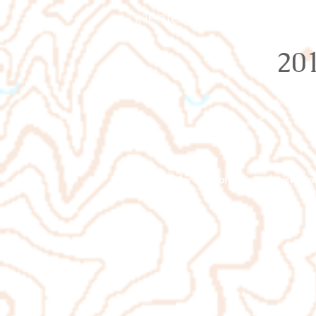
Orienteering Louisville
20
© 2026 by
www.orienteeringlouisville.o