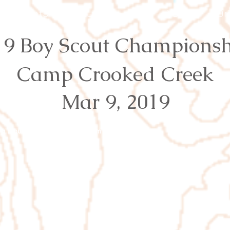
Events
Results
Join
Youth
Or
19 Boy Scout Championsh
Camp Crooked Creek
Mar 9, 2019
rg
Proudly created with
Wix.com