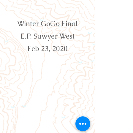
Orienteering Louisville
Winter GoGo Final
E.P. Sawyer West
Feb 23, 2020