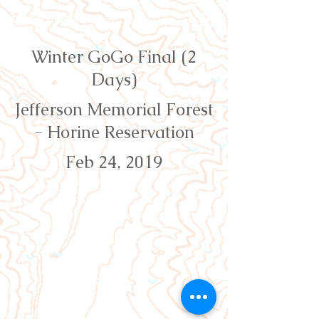
Orienteering Louisville
Winter GoGo Final (2
Days)
Jefferson Memorial Forest
- Horine Reservation
Feb 24, 2019