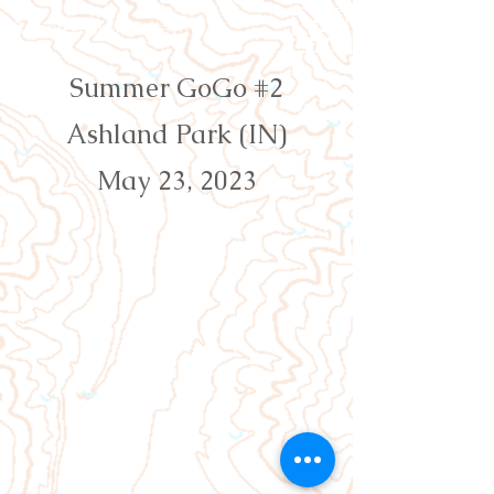
Orienteering Louisville
Summer GoGo #2
Ashland Park (IN)
May 23, 2023