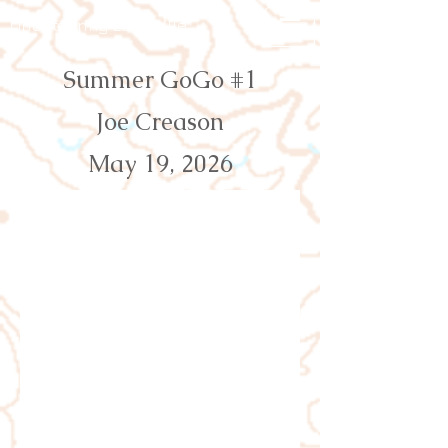
Orienteering Louisville
Summer GoGo #1
Joe Creason
May 19, 2026