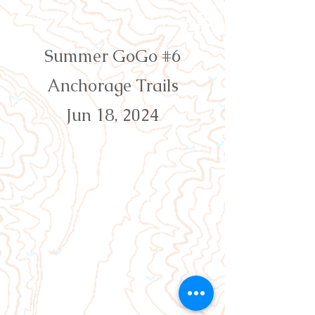
Orienteering Louisville
Summer GoGo #6
Anchorage Trails
Jun 18, 2024