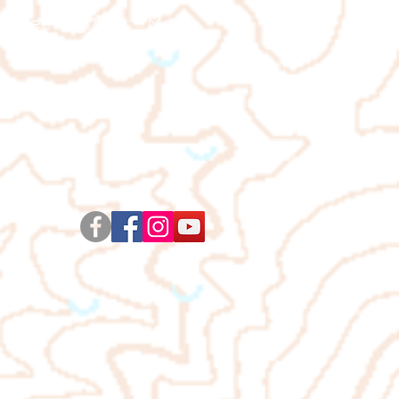
ienteering 101
More