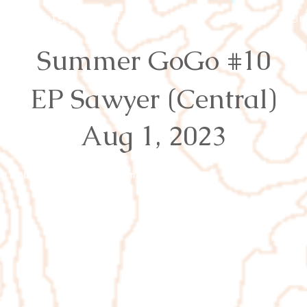
Events
Results
Join
Youth
Or
Summer GoGo #10
EP Sawyer (Central)
Aug 1, 2023
rg
Proudly created with
Wix.com