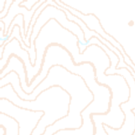
Orienteering Louisville
© 2026 by
www.orienteeringlouisville.o