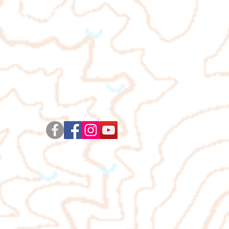
ienteering 101
More