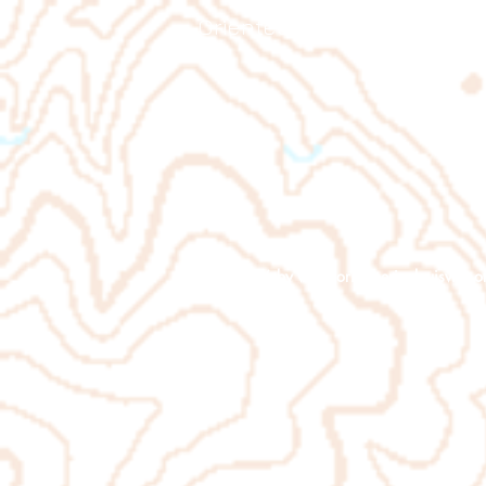
Orienteering Louisville
© 2026 by
www.orienteeringlouisville.o