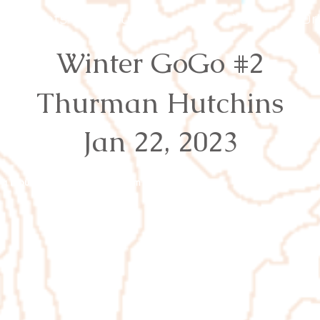
Events
Results
Join
Youth
Or
Winter GoGo #2
Thurman Hutchins
Jan 22, 2023
rg
Proudly created with
Wix.com