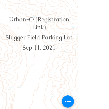
Orienteering Louisville
Urban-O (Registration
Link)
Slugger Field Parking Lot
Sep 11, 2021