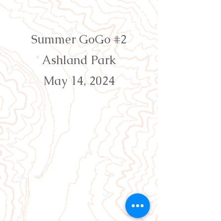
Orienteering Louisville
Summer GoGo #2
Ashland Park
May 14, 2024