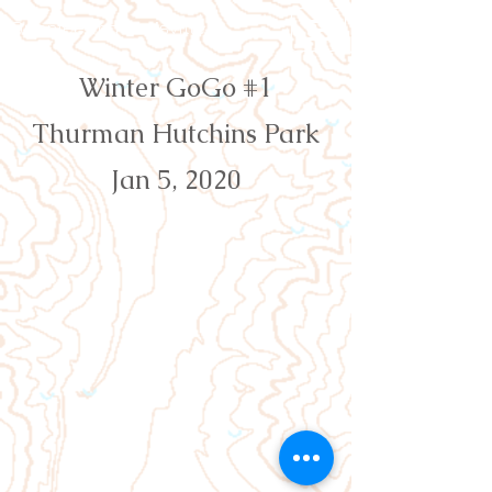
Orienteering Louisville
Winter GoGo #1
Thurman Hutchins Park
Jan 5, 2020