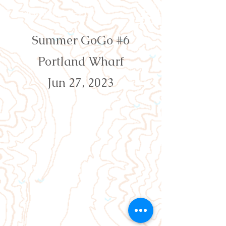
Orienteering Louisville
Summer GoGo #6
Portland Wharf
Jun 27, 2023