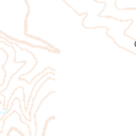
Orienteering Louisville