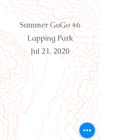
Orienteering Louisville
Summer GoGo #6
Lapping Park
Jul 21, 2020