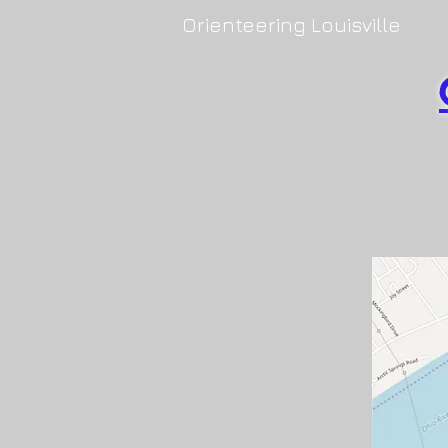
Orienteering Louisville