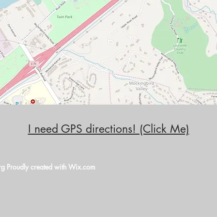
I need GPS directions! (Click Me)
rg
Proudly created with
Wix.com