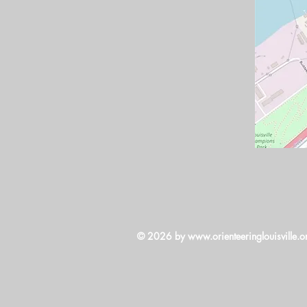
© 2026 by
www.orienteeringlouisville.o