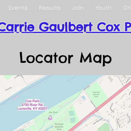
Events
Results
Join
Youth
Or
Carrie Gaulbert Cox 
Locator Map