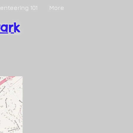
ienteering 101
More
Park