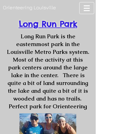
Orienteering Louisville
Long Run Park
Long Run Park is the
easternmost park in the
Louisville Metro Parks system.
Most of the activity at this
park centers around the large
lake in the center. There is
quite a bit of land surrounding
the lake and quite a bit of it is
wooded and has no trails.
Perfect park for Orienteering