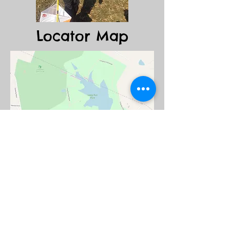
Locator Map