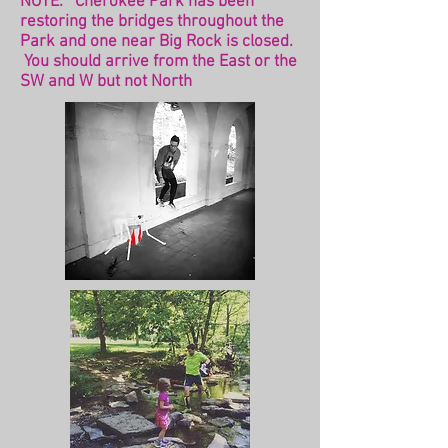
NOTE: Cherokee Park has been
restoring the bridges throughout the
Park and one near Big Rock is closed.
You should arrive from the East or the
SW and W but not North