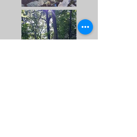
Locator Map