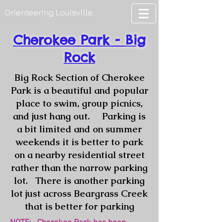
Orienteering Louisville
Cherokee Park - Big
Rock
Big Rock Section of Cherokee
Park is a beautiful and popular
place to swim, group picnics,
and just hang out. Parking is
a bit limited and on summer
weekends it is better to park
on a nearby residential street
rather than the narrow parking
lot. There is another parking
lot just across Beargrass Creek
that is better for parking