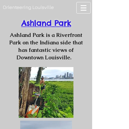
Orienteering Louisville
Ashland Park
Ashland Park is a Riverfront
Park on the Indiana side that
has fantastic views of
Downtown Louisville.