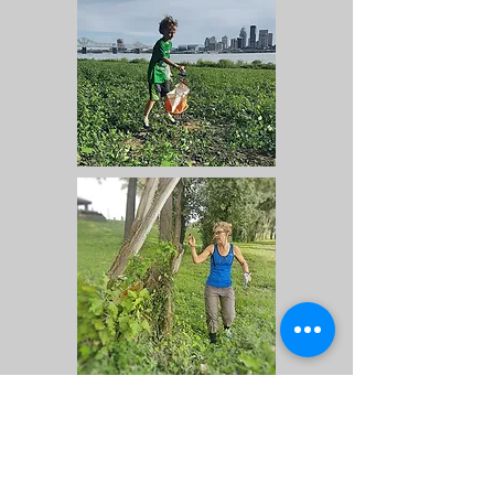
Locator Map