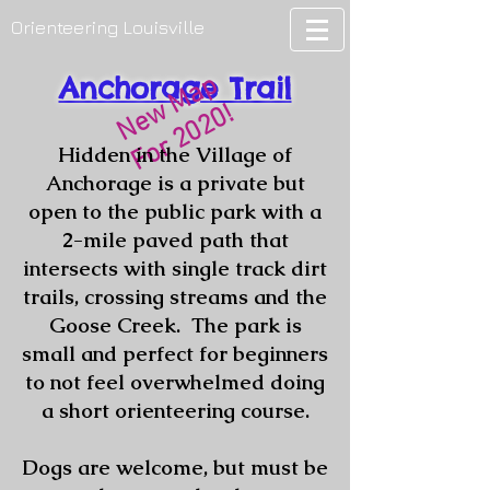
Orienteering Louisville
Anchorage Trail
New Map
For 2020!
Hidden in the Village of
Anchorage is a private but
open to the public park with a
2-mile paved path that
intersects with single track dirt
trails, crossing streams and the
Goose Creek. The park is
small and perfect for beginners
to not feel overwhelmed doing
a short orienteering course.
Dogs are welcome, but must be