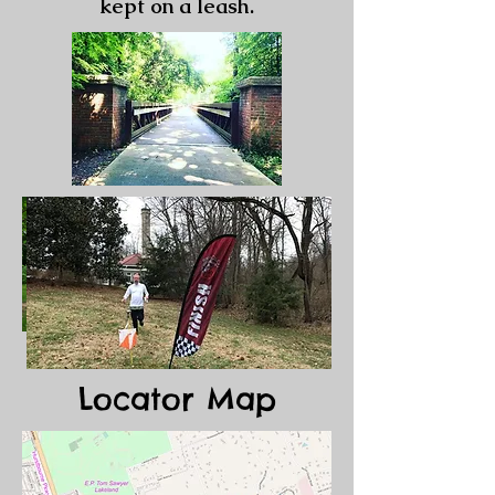
kept on a leash.
Locator Map