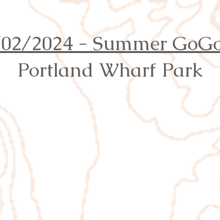
Events
Results
Join
Youth
Or
/02/2024 - Summer GoGo
Portland Wharf Park