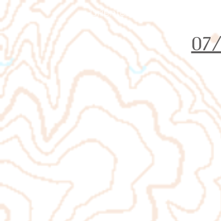
Orienteering Louisville
07