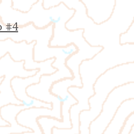
ienteering 101
More
 #4