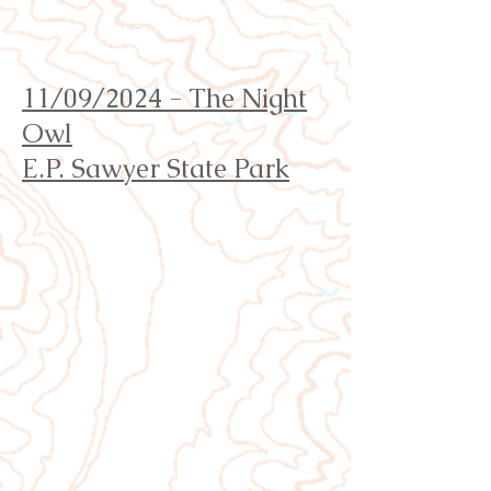
Orienteering Louisville
11/09/2024 - The Night
Owl
E.P. Sawyer State Park