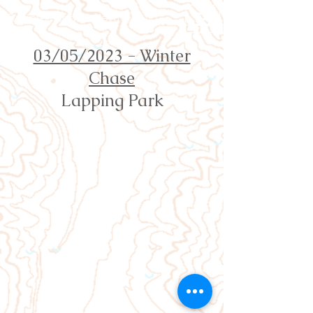
Orienteering Louisville
03/05/2023 - Winter
Chase
Lapping Park