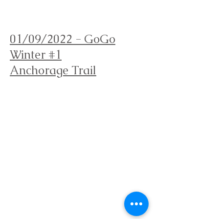
Orienteering Louisville
01/09/2022 - GoGo
Winter #1
Anchorage Trail