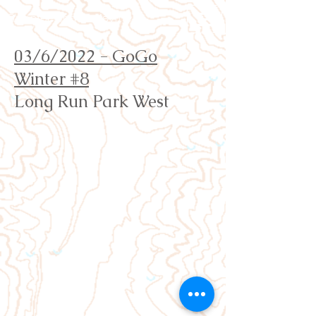
Orienteering Louisville
03/6/2022 - GoGo
Winter #8
Long Run Park West