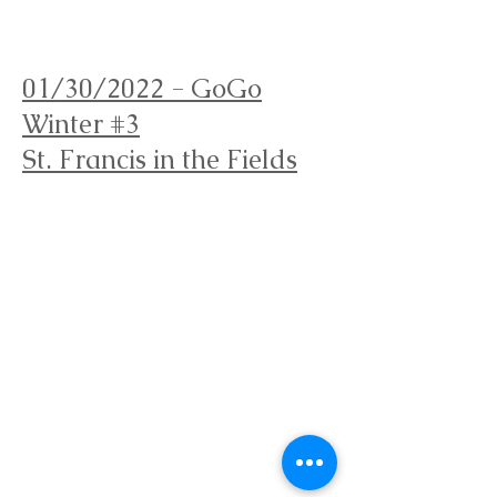
Orienteering Louisville
01/30/2022 - GoGo
Winter #3
St. Francis in the Fields