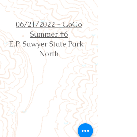
Orienteering Louisville
06/21/2022 - GoGo
Summer #6
E.P. Sawyer State Park -
North