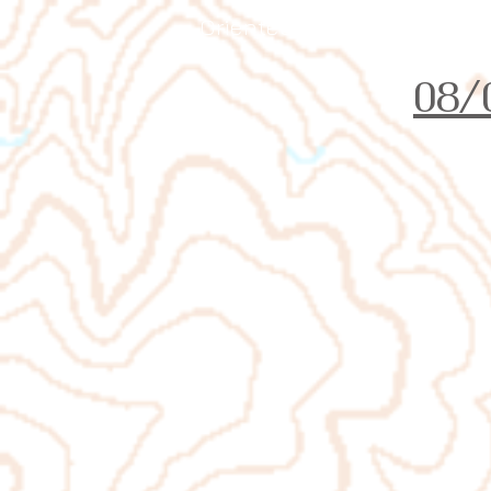
Orienteering Louisville
08/