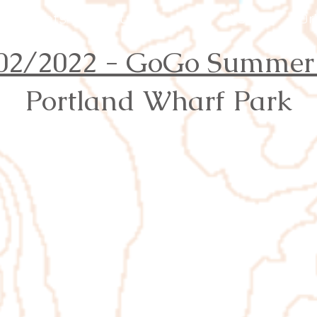
Events
Results
Join
Youth
Or
02/2022 - GoGo Summer
Portland Wharf Park