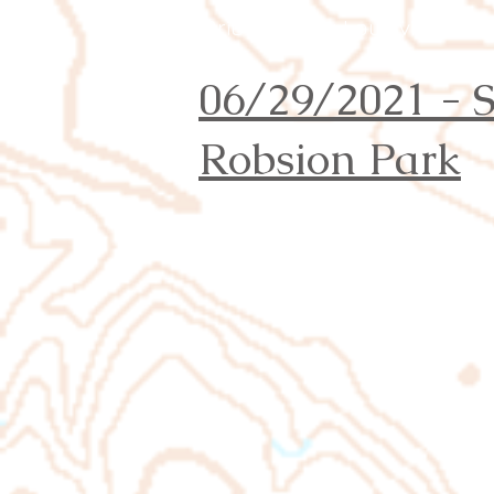
Orienteering Louisville
06/29/2021 -
Robsion Park