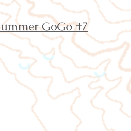
Events
Results
Join
Youth
Or
 Summer
GoGo
#7