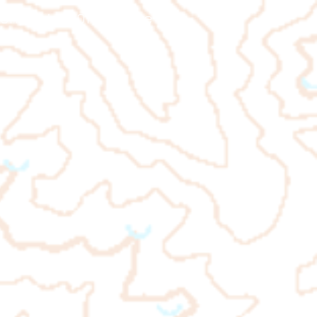
ienteering 101
More