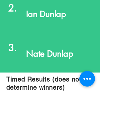
2.
Ian Dunlap
3.
Nate Dunlap
Timed Results (does not
determine winners)