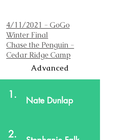
Orienteering Louisville
4/11/2021 - GoGo
Winter Final
Chase the Penguin -
Cedar Ridge Camp
Advanced
1.
Nate Dunlap
2.