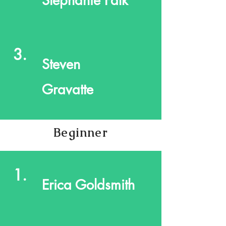
Stephanie Falk
3.
Steven
Gravatte
Beginner
1.
Erica Goldsmith