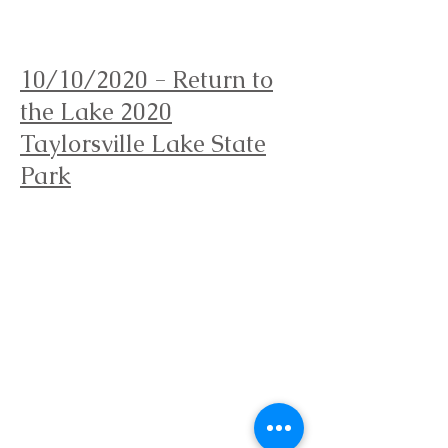
Orienteering Louisville
10/10/2020 - Return to
the Lake 2020
Taylorsville Lake State
Park