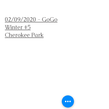
Orienteering Louisville
02/09/2020 - GoGo
Winter #5
Cherokee Park