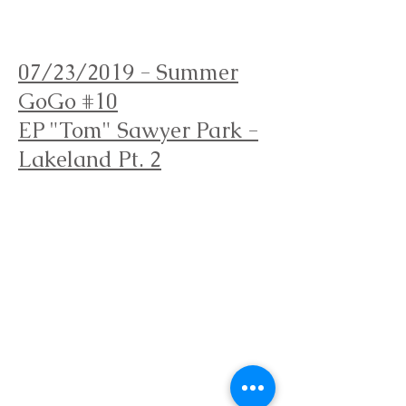
Orienteering Louisville
07/23/2019 - Summer
GoGo
#10
EP "Tom" Sawyer Park -
Lakeland Pt. 2